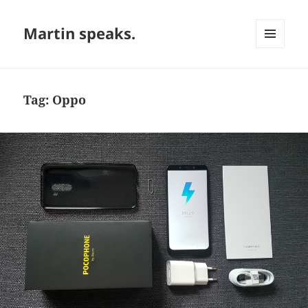
Martin speaks.
MENU
AND
WIDGETS
Tag:
Oppo