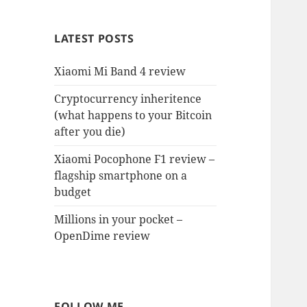
LATEST POSTS
Xiaomi Mi Band 4 review
Cryptocurrency inheritence
(what happens to your Bitcoin
after you die)
Xiaomi Pocophone F1 review –
flagship smartphone on a
budget
Millions in your pocket –
OpenDime review
FOLLOW ME