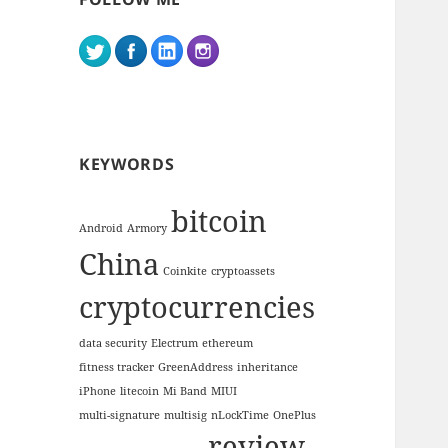
KEYWORDS
bitcoin
Android
Armory
China
Coinkite
cryptoassets
cryptocurrencies
data security
Electrum
ethereum
fitness tracker
GreenAddress
inheritance
iPhone
litecoin
Mi Band
MIUI
multi-signature
multisig
nLockTime
OnePlus
review