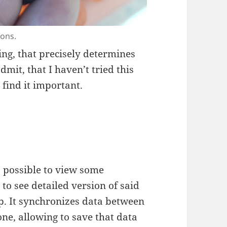
tons.
ng, that precisely determines
dmit, that I haven’t tried this
 find it important.
s possible to view some
 to see detailed version of said
p. It synchronizes data between
ne, allowing to save that data