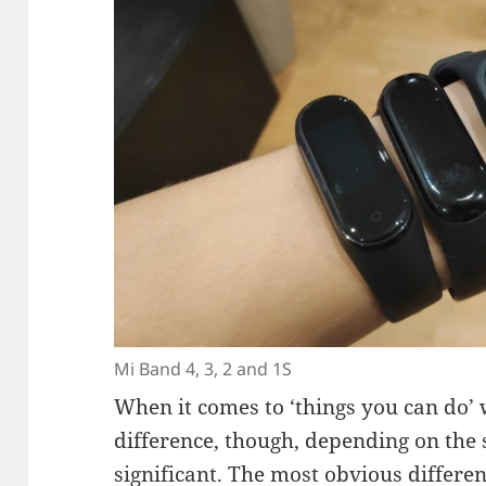
Mi Band 4, 3, 2 and 1S
When it comes to ‘things you can do’ w
difference, though, depending on the 
significant. The most obvious differen