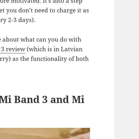
re motivated. It’s also a step
t you don’t need to charge it as
ry 2-3 days).
re about what can you do with
 3 review
(which is in Latvian
rry) as the functionality of both
Mi Band 3 and Mi