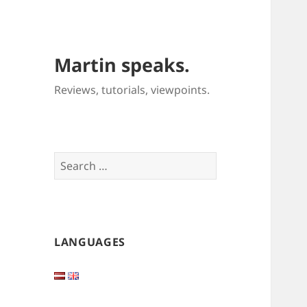
Martin speaks.
Reviews, tutorials, viewpoints.
Search
for:
LANGUAGES