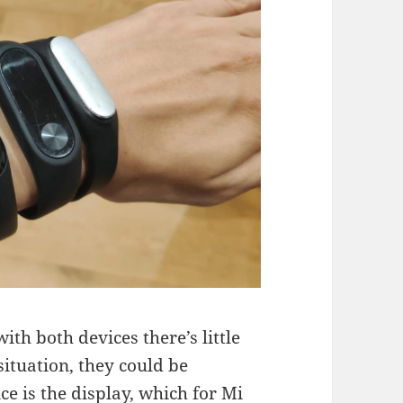
ith both devices there’s little
situation, they could be
ce is the display, which for Mi