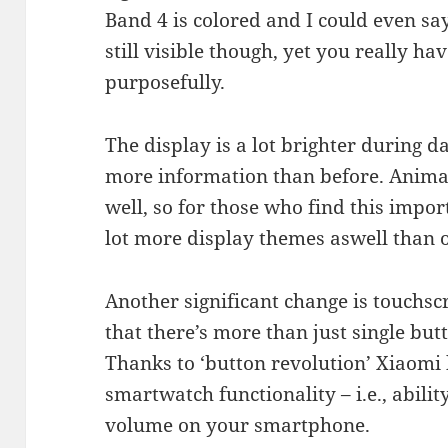
Band 4 is colored and I could even say
still visible though, yet you really ha
purposefully.
The display is a lot brighter during d
more information than before. Animat
well, so for those who find this impor
lot more display themes aswell than 
Another significant change is touchs
that there’s more than just single bu
Thanks to ‘button revolution’ Xiaomi
smartwatch functionality – i.e., abilit
volume on your smartphone.