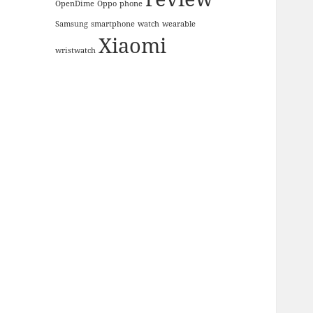
OpenDime
Oppo
phone
Samsung
smartphone
watch
wearable
Xiaomi
wristwatch