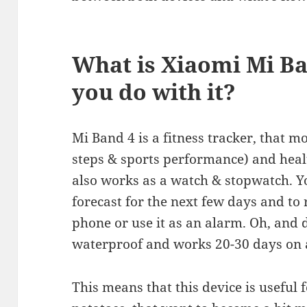
What is Xiaomi Mi B
you do with it?
Mi Band 4 is a fitness tracker, that mo
steps & sports performance) and health
also works as a watch & stopwatch. Yo
forecast for the next few days and to
phone or use it as an alarm. Oh, and 
waterproof and works 20-30 days on a
This means that this device is useful 