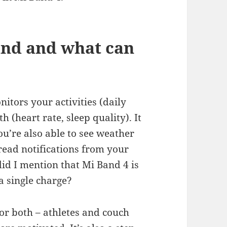
and and what can
nitors your activities (daily
 (heart rate, sleep quality). It
u’re also able to see weather
 read notifications from your
did I mention that Mi Band 4 is
 single charge?
for both – athletes and couch