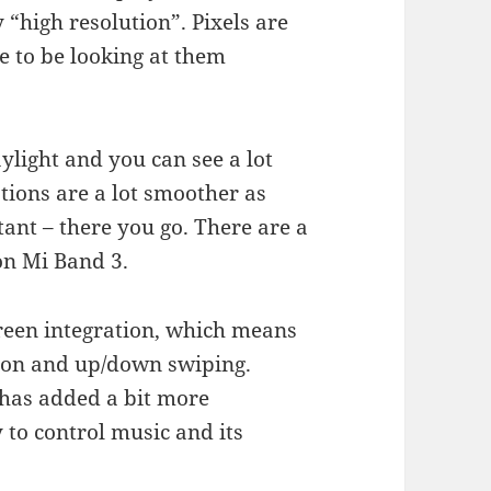
 “high resolution”. Pixels are
ve to be looking at them
aylight and you can see a lot
ions are a lot smoother as
tant – there you go. There are a
on Mi Band 3.
creen integration, which means
tton and up/down swiping.
 has added a bit more
y to control music and its