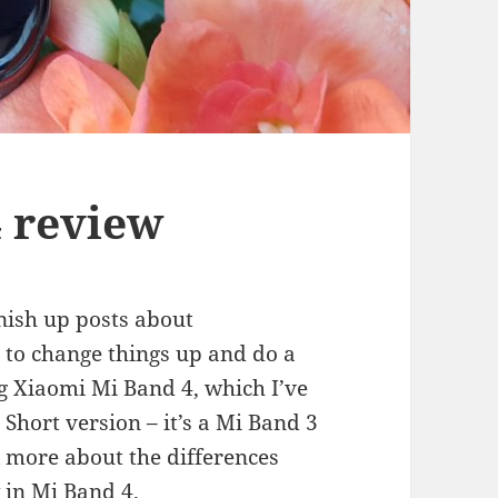
 review
inish up posts about
e to change things up and do a
ng Xiaomi Mi Band 4, which I’ve
Short version – it’s a Mi Band 3
alk more about the differences
 in Mi Band 4.