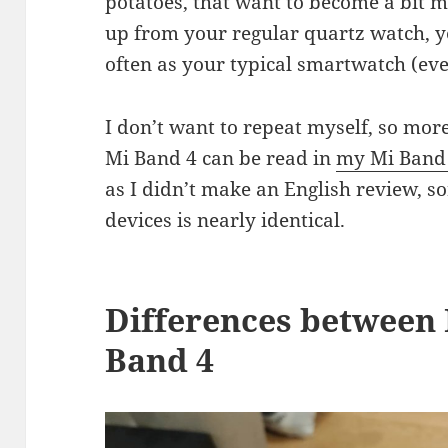
potatoes, that want to become a bit mo
up from your regular quartz watch, ye
often as your typical smartwatch (eve
I don’t want to repeat myself, so mo
Mi Band 4 can be read in
my Mi Band
as I didn’t make an English review, so
devices is nearly identical.
Differences between 
Band 4