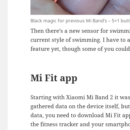
Black magic for previous Mi Band’s – 5+1 but
Then there’s a new sensor for swimmi
current style of swimming. I have to a
feature yet, though some of you could
Mi Fit app
Starting with Xiaomi Mi Band 2 it wa
gathered data on the device itself, but
data, you need to download Mi Fit ap
the fitness tracker and your smartpho