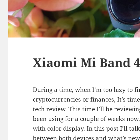
Xiaomi Mi Band 4
During a time, when I’m too lazy to f
cryptocurrencies or finances, It’s tim
tech review. This time I’ll be reviewi
been using for a couple of weeks now. 
with color display. In this post I’ll t
between both devices and what’s new