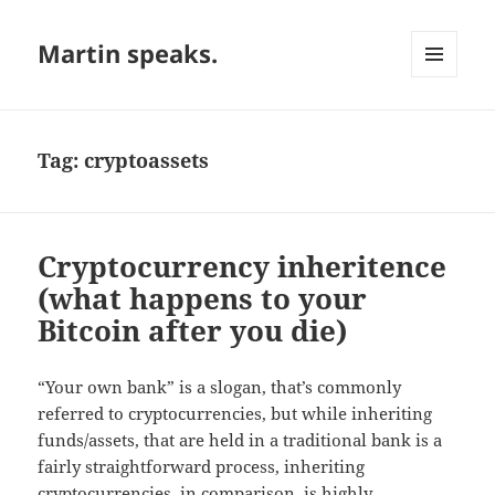
Martin speaks.
MENU
AND
WIDGETS
Tag:
cryptoassets
Cryptocurrency inheritence
(what happens to your
Bitcoin after you die)
“Your own bank” is a slogan, that’s commonly
referred to cryptocurrencies, but while inheriting
funds/assets, that are held in a traditional bank is a
fairly straightforward process, inheriting
cryptocurrencies, in comparison, is highly