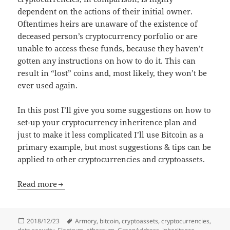
dependent on the actions of their initial owner.
Oftentimes heirs are unaware of the existence of
deceased person’s cryptocurrency porfolio or are
unable to access these funds, because they haven’t
gotten any instructions on how to do it. This can
result in “lost” coins and, most likely, they won’t be
ever used again.
In this post I’ll give you some suggestions on how to
set-up your cryptocurrency inheritence plan and
just to make it less complicated I’ll use Bitcoin as a
primary example, but most suggestions & tips can be
applied to other cryptocurrencies and cryptoassets.
Read more
Posted
Tags
2018/12/23
Armory
,
bitcoin
,
cryptoassets
,
cryptocurrencies
,
on