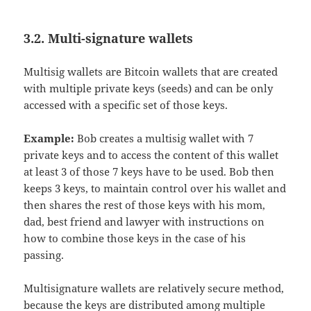
3.2. Multi-signature wallets
Multisig wallets are Bitcoin wallets that are created
with multiple private keys (seeds) and can be only
accessed with a specific set of those keys.
Example:
Bob creates a multisig wallet with 7
private keys and to access the content of this wallet
at least 3 of those 7 keys have to be used. Bob then
keeps 3 keys, to maintain control over his wallet and
then shares the rest of those keys with his mom,
dad, best friend and lawyer with instructions on
how to combine those keys in the case of his
passing.
Multisignature wallets are relatively secure method,
because the keys are distributed among multiple