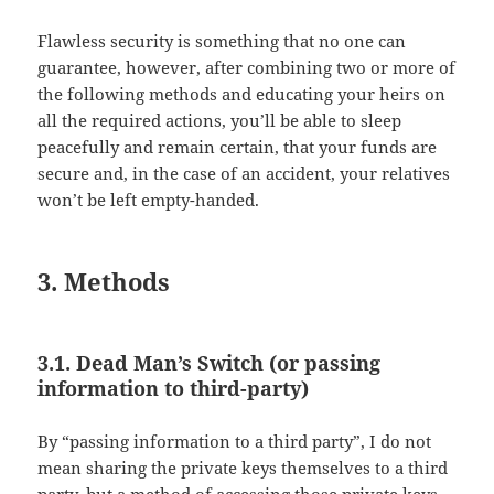
Flawless security is something that no one can
guarantee, however, after combining two or more of
the following methods and educating your heirs on
all the required actions, you’ll be able to sleep
peacefully and remain certain, that your funds are
secure and, in the case of an accident, your relatives
won’t be left empty-handed.
3. Methods
3.1. Dead Man’s Switch (or passing
information to third-party)
By “passing information to a third party”, I do not
mean sharing the private keys themselves to a third