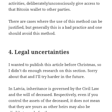
activities, deliberately/unconsciously give access to
that Bitcoin wallet to other parties.
There are cases where the use of this method can be
justified, but generally this is a bad practice and one
should avoid this method.
4. Legal uncertainties
I wanted to publish this article before Christmas, so
I didn’t do enough research on this section. Sorry
about that and I’ll try harder in the future.
In Latvia, inheritance is governed by the Civil Law
and the will of deceased. Respectively, even if you
control the assets of the deceased, it does not mean
that they are yours as other heirs may also be