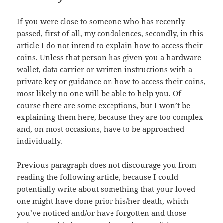
If you were close to someone who has recently
passed, first of all, my condolences, secondly, in this
article I do not intend to explain how to access their
coins. Unless that person has given you a hardware
wallet, data carrier or written instructions with a
private key or guidance on how to access their coins,
most likely no one will be able to help you. Of
course there are some exceptions, but I won’t be
explaining them here, because they are too complex
and, on most occasions, have to be approached
individually.
Previous paragraph does not discourage you from
reading the following article, because I could
potentially write about something that your loved
one might have done prior his/her death, which
you’ve noticed and/or have forgotten and those