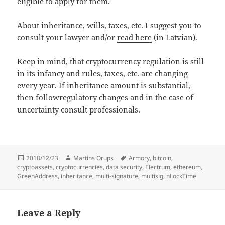
eligible to apply for them.
About inheritance, wills, taxes, etc. I suggest you to
consult your lawyer and/or
read here
(in Latvian).
Keep in mind, that cryptocurrency regulation is still
in its infancy and rules, taxes, etc. are changing
every year. If inheritance amount is substantial,
then followregulatory changes and in the case of
uncertainty consult professionals.
Posted
Author
Tags
2018/12/23
Martins Orups
Armory
,
bitcoin
,
on
cryptoassets
,
cryptocurrencies
,
data security
,
Electrum
,
ethereum
,
GreenAddress
,
inheritance
,
multi-signature
,
multisig
,
nLockTime
Leave a Reply