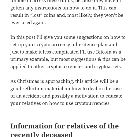
unable to access these funds, because they haven’t
gotten any instructions on how to do it. This can
result in “lost” coins and, most likely, they won’t be
ever used again.
In this post I’ll give you some suggestions on how to
set-up your cryptocurrency inheritence plan and
just to make it less complicated I’ll use Bitcoin as a
primary example, but most suggestions & tips can be
applied to other cryptocurrencies and cryptoassets.
As Christmas is approaching, this article will be a
good reflection material on how to deal in the case
of an accident and possibly a motivation to educate
your relatives on how to use cryptourrencies.
Information for relatives of the
recently deceased