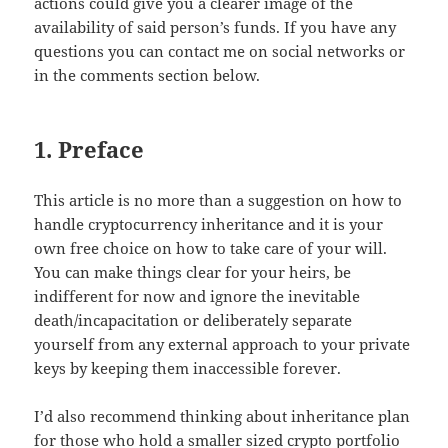
actions could give you a clearer image of the
availability of said person’s funds. If you have any
questions you can contact me on social networks or
in the comments section below.
1. Preface
This article is no more than a suggestion on how to
handle cryptocurrency inheritance and it is your
own free choice on how to take care of your will.
You can make things clear for your heirs, be
indifferent for now and ignore the inevitable
death/incapacitation or deliberately separate
yourself from any external approach to your private
keys by keeping them inaccessible forever.
I’d also recommend thinking about inheritance plan
for those who hold a smaller sized crypto portfolio