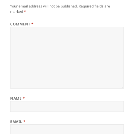
Your email address will not be published.
Required fields are
marked
*
COMMENT
*
NAME
*
EMAIL
*