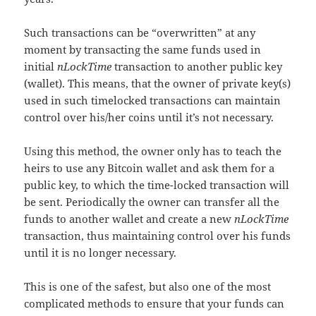
Such transactions can be “overwritten” at any
moment by transacting the same funds used in
initial
nLockTime
transaction to another public key
(wallet). This means, that the owner of private key(s)
used in such timelocked transactions can maintain
control over his/her coins until it’s not necessary.
Using this method, the owner only has to teach the
heirs to use any Bitcoin wallet and ask them for a
public key, to which the time-locked transaction will
be sent. Periodically the owner can transfer all the
funds to another wallet and create a new
nLockTime
transaction, thus maintaining control over his funds
until it is no longer necessary.
This is one of the safest, but also one of the most
complicated methods to ensure that your funds can