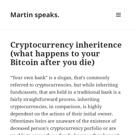
Martin speaks.
MENU
AND
WIDGETS
Cryptocurrency inheritence
(what happens to your
Bitcoin after you die)
“Your own bank” is a slogan, that’s commonly
referred to cryptocurrencies, but while inheriting
funds/assets, that are held in a traditional bank is a
fairly straightforward process, inheriting
cryptocurrencies, in comparison, is highly
dependent on the actions of their initial owner.
Oftentimes heirs are unaware of the existence of
deceased person’s cryptocurrency porfolio or are