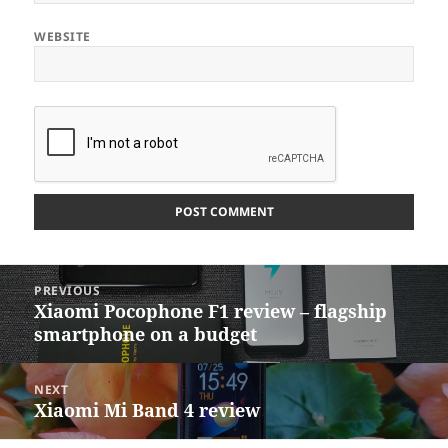
WEBSITE
Post
PREVIOUS
navigation
Xiaomi Pocophone F1 review – flagship
Previous
smartphone on a budget
post:
NEXT
Xiaomi Mi Band 4 review
Next
post: