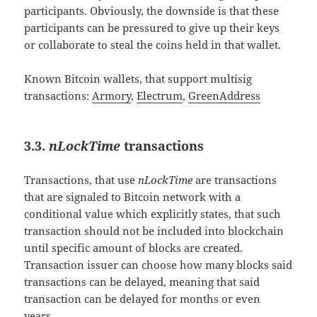
participants. Obviously, the downside is that these
participants can be pressured to give up their keys
or collaborate to steal the coins held in that wallet.
Known Bitcoin wallets, that support multisig
transactions:
Armory
,
Electrum
,
GreenAddress
3.3.
nLockTime
transactions
Transactions, that use
nLockTime
are transactions
that are signaled to Bitcoin network with a
conditional value which explicitly states, that such
transaction should not be included into blockchain
until specific amount of blocks are created.
Transaction issuer can choose how many blocks said
transactions can be delayed, meaning that said
transaction can be delayed for months or even
years.