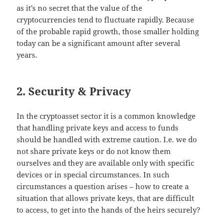
as it’s no secret that the value of the
cryptocurrencies tend to fluctuate rapidly. Because
of the probable rapid growth, those smaller holding
today can be a significant amount after several
years.
2. Security & Privacy
In the cryptoasset sector it is a common knowledge
that handling private keys and access to funds
should be handled with extreme caution. I.e. we do
not share private keys or do not know them
ourselves and they are available only with specific
devices or in special circumstances. In such
circumstances a question arises – how to create a
situation that allows private keys, that are difficult
to access, to get into the hands of the heirs securely?