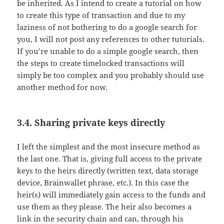
be inherited. As I intend to create a tutorial on how
to create this type of transaction and due to my
laziness of not bothering to do a google search for
you, I will not post any references to other tutorials.
If you’re unable to do a simple google search, then
the steps to create timelocked transactions will
simply be too complex and you probably should use
another method for now.
3.4. Sharing private keys directly
I left the simplest and the most insecure method as
the last one. That is, giving full access to the private
keys to the heirs directly (written text, data storage
device, Brainwallet phrase, etc.). In this case the
heir(s) will immediately gain access to the funds and
use them as they please. The heir also becomes a
link in the security chain and can, through his