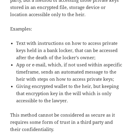
party, but a method of accessing those private keys
stored in an encrypted file, storage device or
location accessible only to the heir.
Examples:
Text with instructions on how to access private
keys held in a bank locker, that can be accessed
after the death of the locker’s owner;
App or e-mail, which, if not used within aspecific
timeframe, sends an automated message to the
heir with steps on how to access private keys;
Giving encrypted wallet to the heir, but keeping
that encryption key in the will which is only
accessible to the lawyer.
This method cannot be considered as secure as it
requires some form of trust in a third party and
their confidentiality.