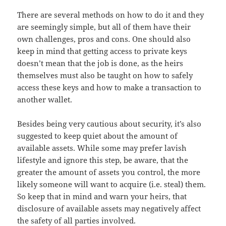
There are several methods on how to do it and they
are seemingly simple, but all of them have their
own challenges, pros and cons. One should also
keep in mind that getting access to private keys
doesn’t mean that the job is done, as the heirs
themselves must also be taught on how to safely
access these keys and how to make a transaction to
another wallet.
Besides being very cautious about security, it’s also
suggested to keep quiet about the amount of
available assets. While some may prefer lavish
lifestyle and ignore this step, be aware, that the
greater the amount of assets you control, the more
likely someone will want to acquire (i.e. steal) them.
So keep that in mind and warn your heirs, that
disclosure of available assets may negatively affect
the safety of all parties involved.