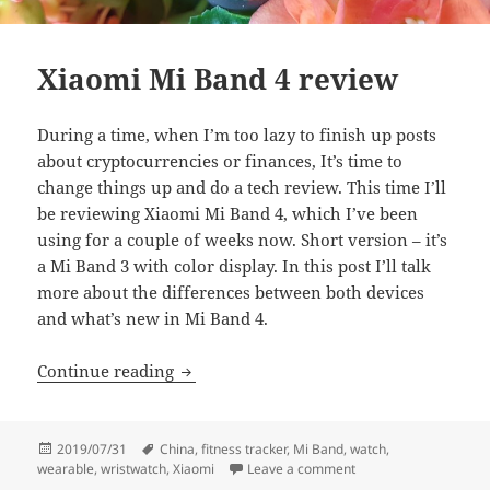
Xiaomi Mi Band 4 review
During a time, when I’m too lazy to finish up posts
about cryptocurrencies or finances, It’s time to
change things up and do a tech review. This time I’ll
be reviewing Xiaomi Mi Band 4, which I’ve been
using for a couple of weeks now. Short version – it’s
a Mi Band 3 with color display. In this post I’ll talk
more about the differences between both devices
and what’s new in Mi Band 4.
Xiaomi Mi Band 4 review
Continue reading
Posted
Tags
2019/07/31
China
,
fitness tracker
,
Mi Band
,
watch
,
on
on Xiaomi Mi Band 4 
wearable
,
wristwatch
,
Xiaomi
Leave a comment