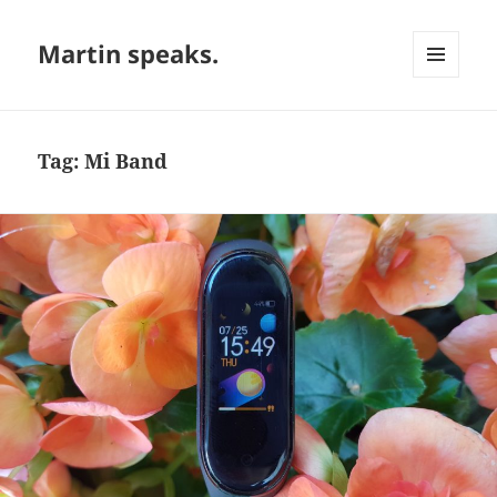
Martin speaks.
MENU
AND
WIDGETS
Tag:
Mi Band